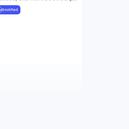
et notified