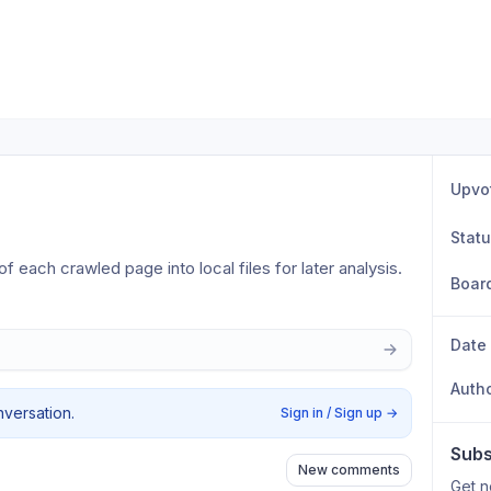
Upvo
Stat
 each crawled page into local files for later analysis.
Boar
Date
Auth
nversation.
Sign in / Sign up
→
Subs
New comments
Get n