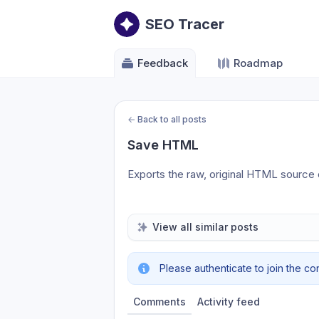
SEO Tracer
Feedback
Roadmap
←
Back to all posts
Save HTML
Exports the raw, original HTML source of
View all similar posts
Please authenticate to join the co
Comments
Activity feed