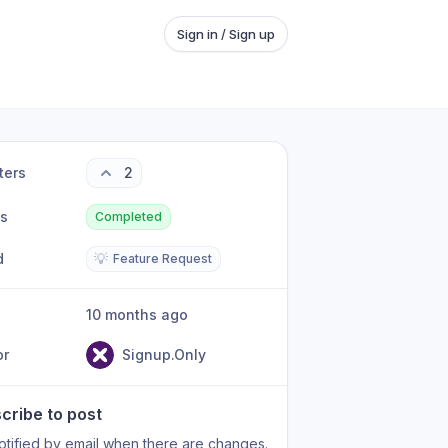
Sign in / Sign up
ters
2
us
Completed
d
💡
Feature Request
10 months ago
or
Signup.Only
cribe to post
otified by email when there are changes.