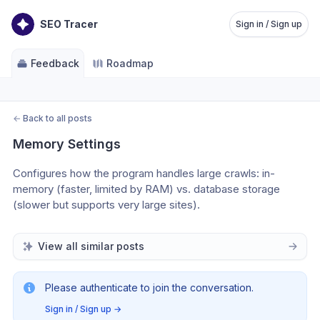
SEO Tracer
Sign in / Sign up
Feedback
Roadmap
←
Back to all posts
Memory Settings
Configures how the program handles large crawls: in-
memory (faster, limited by RAM) vs. database storage 
(slower but supports very large sites). 
View all similar posts
Please authenticate to join the conversation.
Sign in / Sign up
→