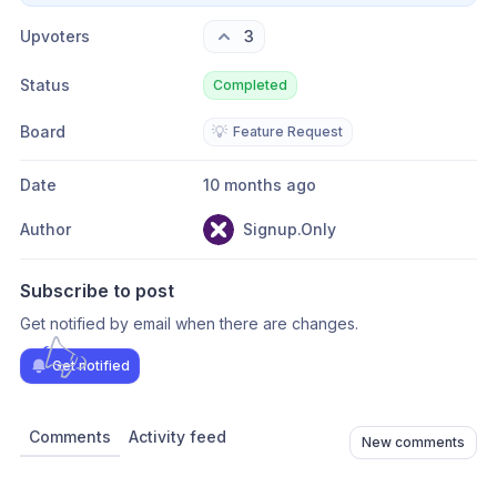
Upvoters
3
Status
Completed
Board
💡
Feature Request
Date
10 months ago
Author
Signup.Only
Subscribe to post
Get notified by email when there are changes.
Get notified
Comments
Activity feed
New comments