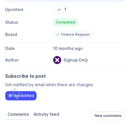
Upvoters
1
Status
Completed
Board
💡
Feature Request
Date
10 months ago
Author
Signup.Only
Subscribe to post
Get notified by email when there are changes.
Get notified
Comments
Activity feed
New comments