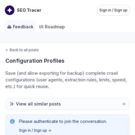
SEO Tracer
Sign in / Sign up
Feedback
Roadmap
←
Back to all posts
Configuration Profiles
Save (and allow exporting for backup) complete crawl 
configurations (user agents, extraction rules, limits, speed, 
etc.) for quick reuse. 
View all similar posts
Please authenticate to join the conversation.
Sign in / Sign up
→